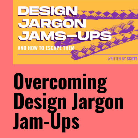
Overcoming
Design Jargon
Jam-Ups