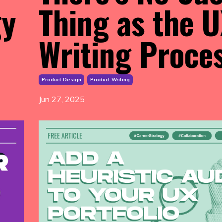
gy
Thing as the 
Writing Proce
Product Design
Product Writing
Jun 27, 2025