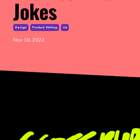
Jokes
Design
Product Writing
Ux
Nov 18, 2022