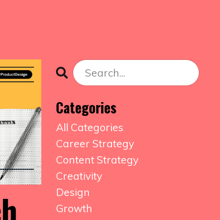
Categories
All Categories
Career Strategy
Content Strategy
Creativity
Design
ch
Growth