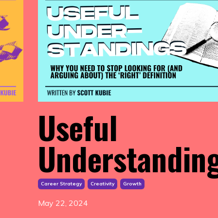
Useful
Understandin
Career Strategy
Creativity
Growth
May 22, 2024