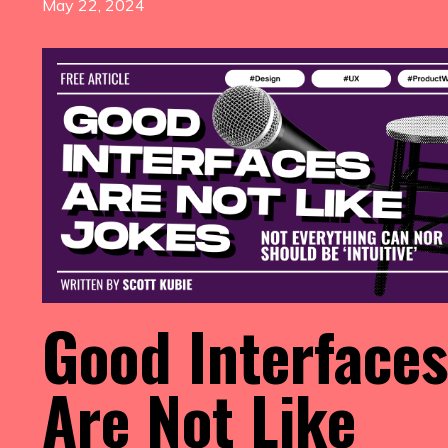
May 22, 2024
Good Interfaces
Are Not Like