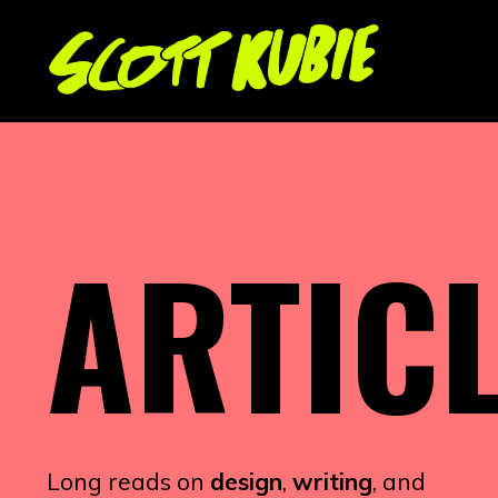
ARTIC
Long reads on
design
,
writing
, and