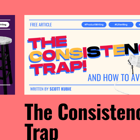
The Consisten
Trap