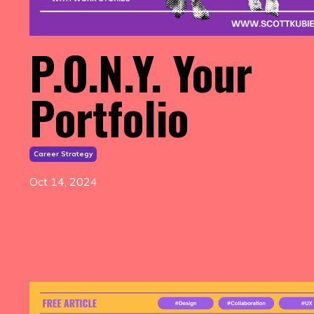
P.O.N.Y. Your
Portfolio
Career Strategy
Oct 14, 2024