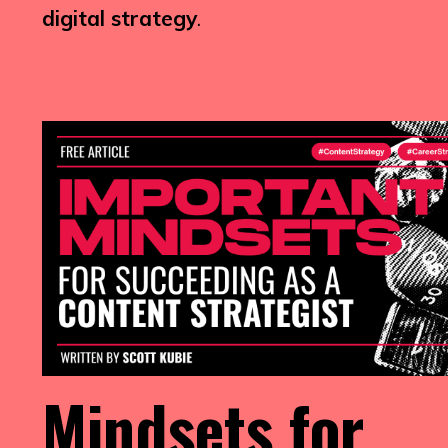
digital strategy
.
Mindsets for