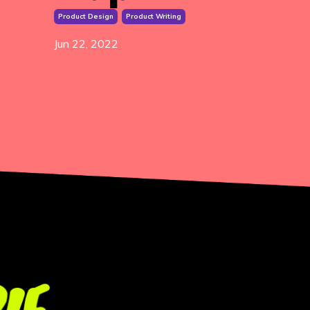
Product Design
Product Writing
Jun 22, 2022