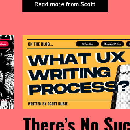
Read more from Scott
There’s No Su