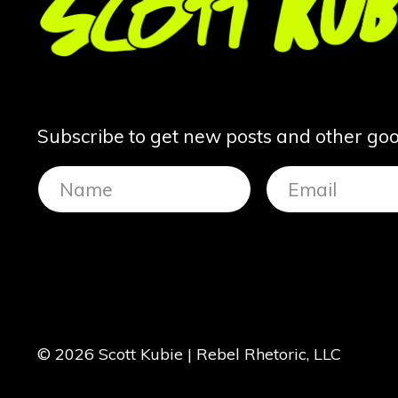
Subscribe to get new posts and other good
© 2026 Scott Kubie | Rebel Rhetoric, LLC