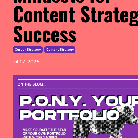
Content Strate
Success
Career Strategy
Content Strategy
Jul 17, 2025