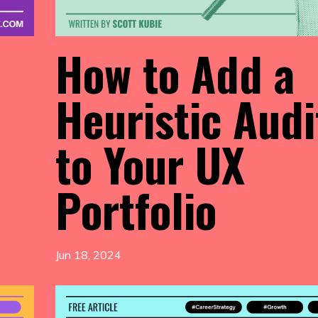
How to Add a
Heuristic Audi
to Your UX
Portfolio
Jun 18, 2024