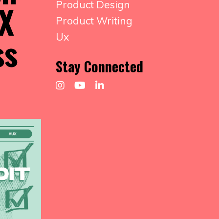
Product Design
UX
Product Writing
ss
Ux
Stay Connected