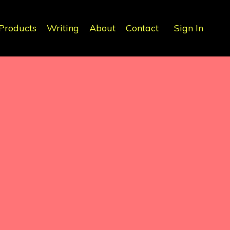
Products
Writing
About
Contact
Sign In