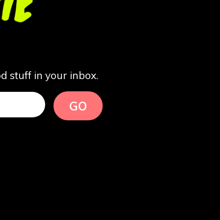
 stuff in your inbox.
GO