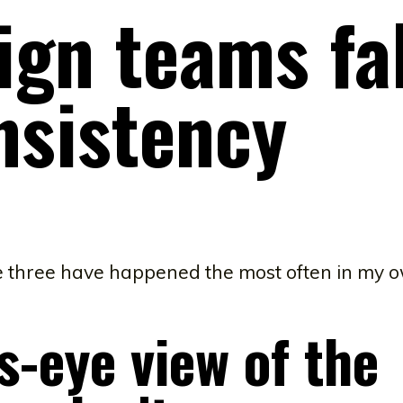
ign teams fal
nsistency
se three have happened the most often in my 
s-eye view of the