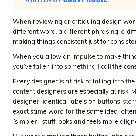
When reviewing or critiquing design work,
different word, a different phrasing, a di
making things consistent just for consist
When you allow an impulse to make things 
you’ve fallen into something I call the
cons
Every designer is at risk of falling into th
content designers are especially at risk.
designer–identical labels on buttons, sta
exact same word for the same idea–ofte
“simpler”, stuff looks and feels more ali
But what if making those button labels t