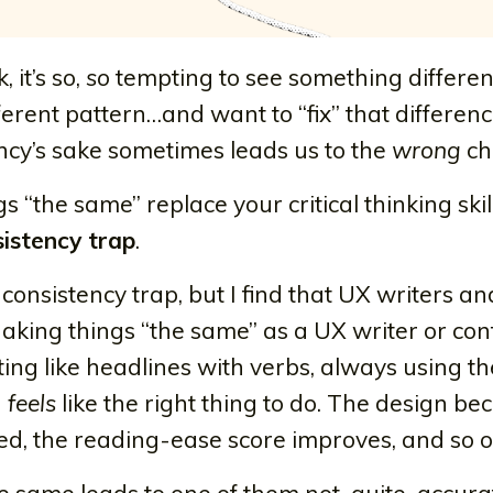
 it’s so,
so
tempting to see something differe
fferent pattern…and want to “fix” that differenc
ency’s sake sometimes leads us to the
wrong
ch
“the same” replace your critical thinking skill
istency trap
.
e consistency trap, but I find that UX writers an
 Making things “the same” as a UX writer or con
rting like headlines with verbs, always using 
n
feels
like the right thing to do. The design b
gned, the reading-ease score improves, and so o
he same leads to one of them not-quite-accura