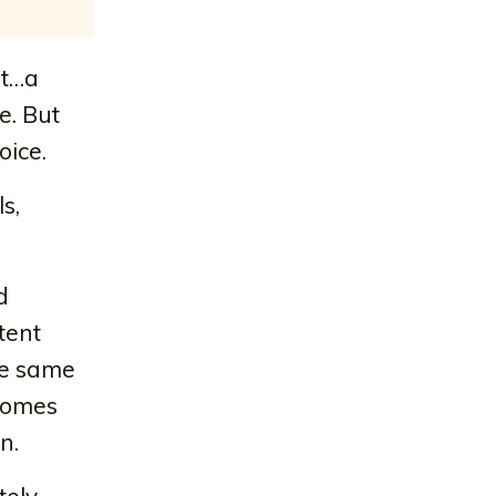
nt…a
e. But
oice.
s,
d
tent
the same
ecomes
n.
tely