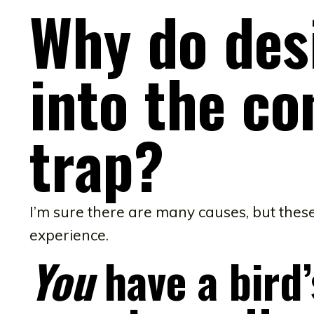
Why do des
into the co
trap?
I’m sure there are many causes, but the
experience.
You
have a bird’