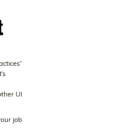
t
actices”
’s
other UI
your job