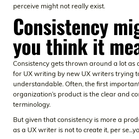
perceive might not really exist.
Consistency mi
you think it me
Consistency gets thrown around a lot as a d
for UX writing by new UX writers trying 
understandable. Often, the first importan
organization’s product is the clear and c
terminology.
But given that consistency is more a prod
as a UX writer is not to
create
it, per se...