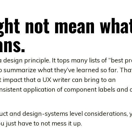
ght not mean wha
ans.
esign principle. It tops many lists of “best pr
to summarize what they’ve learned so far. That
t impact that a UX writer can bring to an
onsistent application of component labels and 
uct and design-systems level considerations, 
you just have to not mess it up.