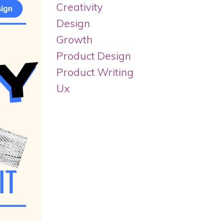
Creativity
Design
Growth
Product Design
Product Writing
Ux