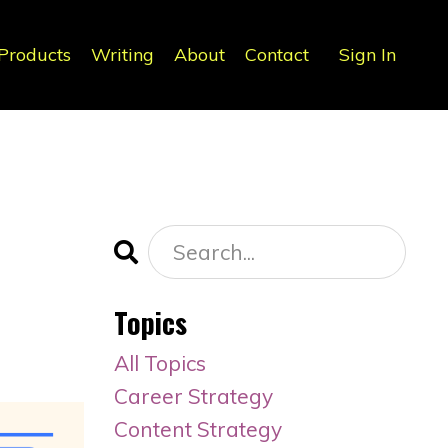
Products
Writing
About
Contact
Sign In
Topics
All Topics
Career Strategy
Content Strategy