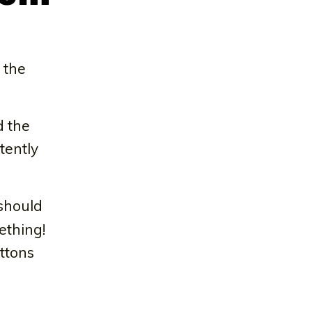
 the
d the
tently
 should
ething!
ttons