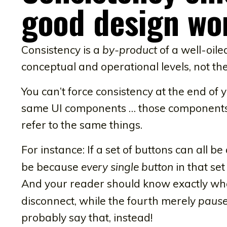
good design wo
Consistency is a
by-product
of a well-oil
conceptual and operational levels, not the
You can’t force consistency at the end o
same UI components … those components 
refer to the same things.
For instance: If a set of buttons can all b
be because
every single button
in that se
And your reader should know exactly w
disconnect, while the fourth merely
paus
probably say that, instead!