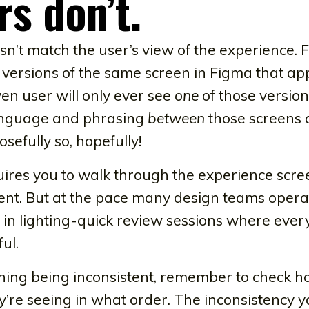
rs don’t.
n’t match the user’s view of the experience. 
 versions of the same screen in Figma that a
ven user will only ever see
one
of those version
language and phrasing
between
those screens 
osefully so, hopefully!
quires you to walk through the experience scr
tent. But at the pace many design teams opera
in lighting-quick review sessions where every
ul.
ng being inconsistent, remember to check how
’re seeing in what order. The inconsistency y