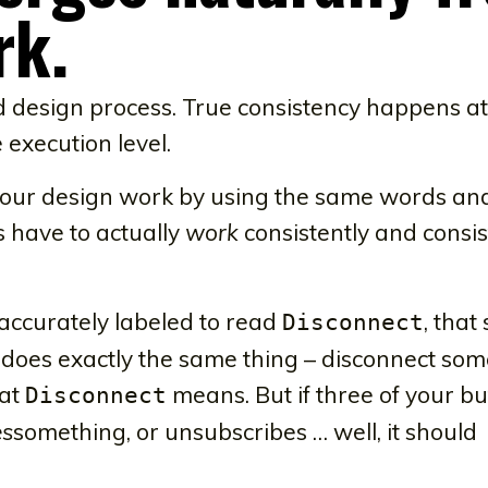
rk.
ed design process. True consistency happens at
 execution level.
f your design work by using the same words an
have to actually
work
consistently and consis
e accurately labeled to read
, that
Disconnect
t does exactly the same thing – disconnect som
hat
means. But if three of your bu
Disconnect
es
something, or unsubscribes … well, it should