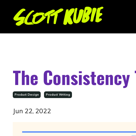
The Consistency 
Product Design
Product Writing
Jun 22, 2022