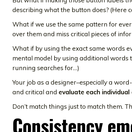
describing what the button does? (Here c
What if we use the same pattern for every
over them and miss critical pieces of info
What if by using the exact same words ev
mental model by using additional words t
running searches for…)
Your job as a designer–
especially
a word-f
and critical and
evaluate each individual
Don’t match things just to match them. Th
Consistency em