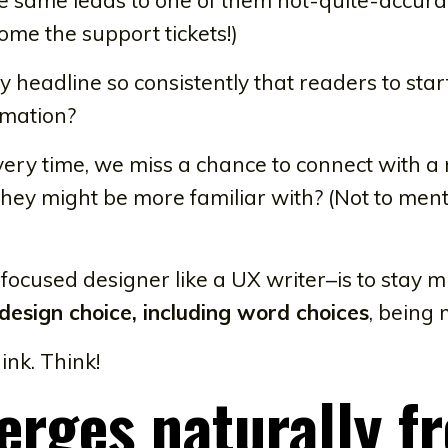
ome the support tickets!)
 headline so consistently that readers to star
rmation?
ery time, we miss a chance to connect with a 
hey might be more familiar with? (Not to men
ocused designer like a UX writer–is to stay m
 design choice, including word choices
, being
ink. Think!
erges naturally f