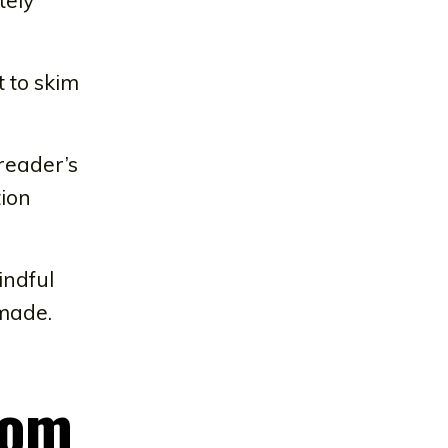
t to skim
reader’s
tion
indful
 made.
rom