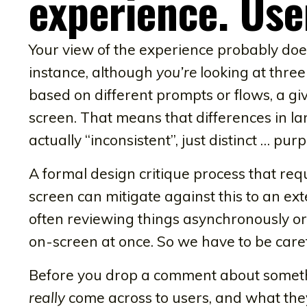
experience. Use
Your view of the experience probably does
instance, although
you’re
looking at three
based on different prompts or flows, a gi
screen. That means that differences in 
actually “inconsistent”, just distinct … purp
A formal design critique process that re
screen can mitigate against this to an ex
often reviewing things asynchronously or 
on-screen at once. So we have to be caref
Before you drop a comment about somethi
really
come across to users, and what they