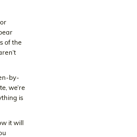
For
ppear
s of the
aren’t
een-by-
te, we’re
thing is
 it will
ou