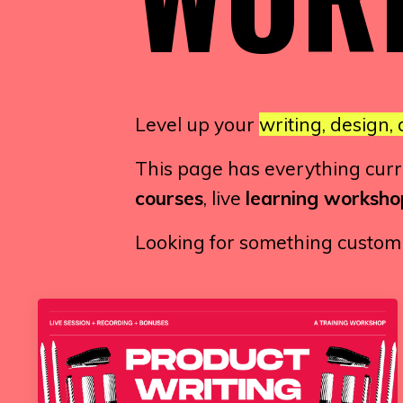
Level up your
writing, design, 
This page has everything curren
courses
, live
learning worksho
Looking for something custom o