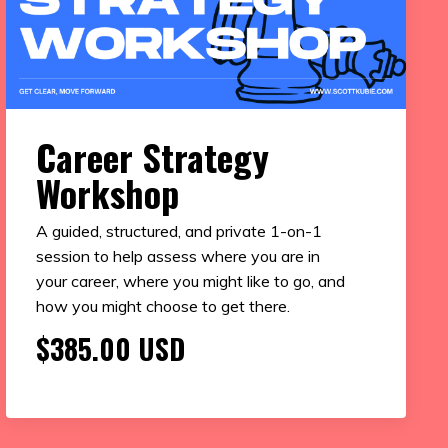
Career Strategy
Workshop
A guided, structured, and private 1-on-1
session to help assess where you are in
your career, where you might like to go, and
how you might choose to get there.
$385.00 USD