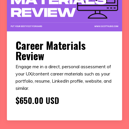
Career Materials
Review
Engage me in a direct, personal assessment of
your UX/content career materials such as your
portfolio, resume, LinkedIn profile, website, and
similar.
$650.00 USD