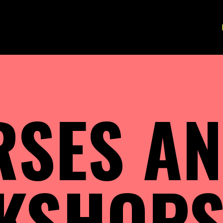
RSES A
KSHOP