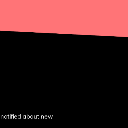
t notified about new