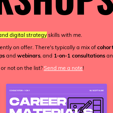
and digital strategy
skills with me.
tly on offer. There's typically a mix of
cohort
ps
and
webinars
, and
1-on-1 consultations
a
r not on the list?
Send me a note
!