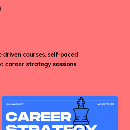
-driven courses
,
self-paced
nd
career strategy sessions
.