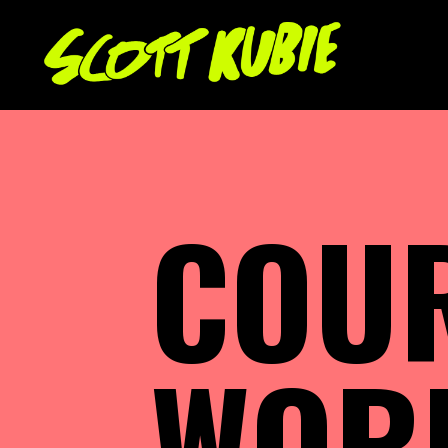
COU
WOR