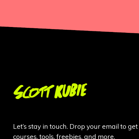
Let’s stay in touch. Drop your email to ge
courses, tools, freebies, and more.