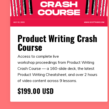
Product Writing Crash
Course
Access to complete live
workshop proceedings from Product Writing
Crash Course — a 160-slide deck, the latest
Product Writing Cheatsheet, and over 2 hours
of video content across 9 lessons.
$199.00 USD