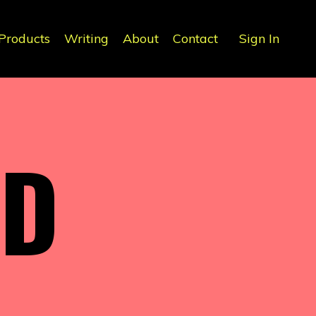
Products
Writing
About
Contact
Sign In
ND
S