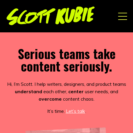
Serious teams take
content seriously.
Hi, I’m Scott. I help writers, designers, and product teams
understand
each other,
center
user needs, and
overcome
content chaos.
It’s time.
Let’s talk
.