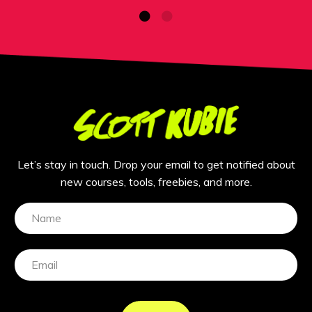
Let’s stay in touch. Drop your email to get notified about
new courses, tools, freebies, and more.