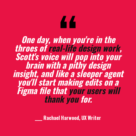
One day, when you're in the
throes of
real-life design work
,
Scott's voice will pop into your
I’ve
written more
in the few
days since the workshop than I
brain with a pithy design
insight, and like a sleeper agent
had in the 6 months before
you'll start making edits on a
that.
Figma file that
your users will
thank you
for.
____ Mary Sherrill, UX Content Designer
____ Rachael Harwood, UX Writer