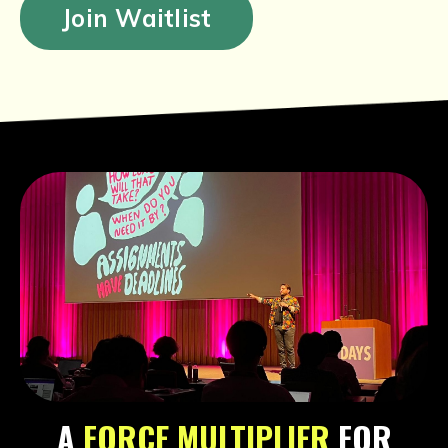
Join Waitlist
A
FORCE MULTIPLIER
FOR