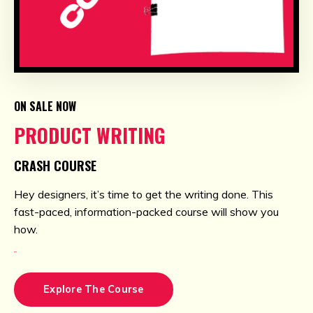
ON SALE NOW
PRODUCT WRITING
CRASH COURSE
Hey designers, it’s time to get the writing done. This
fast-paced, information-packed course will show you
how.
Explore The Course