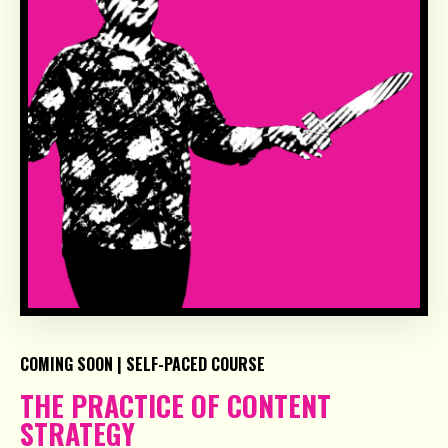
COMING SOON | SELF-PACED COURSE
THE PRACTICE OF CONTENT
STRATEGY