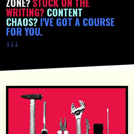
ZONE?
STUCK ON THE
WRITING?
CONTENT
CHAOS?
I'VE GOT A COURSE
FOR YOU.
↓
↓
↓