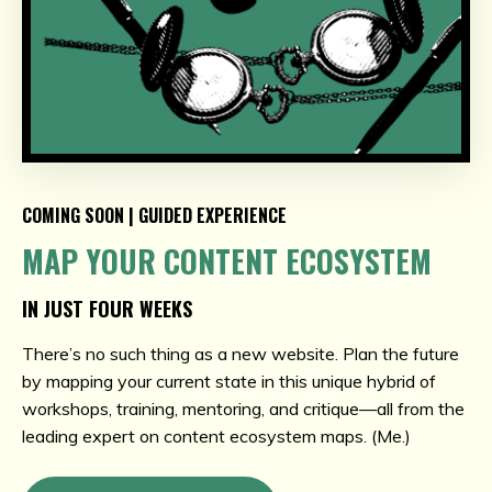
COMING SOON | GUIDED EXPERIENCE
MAP YOUR CONTENT ECOSYSTEM
IN JUST FOUR WEEKS
There’s no such thing as a new website. Plan the future
by mapping your current state in this unique hybrid of
workshops, training, mentoring, and critique—all from the
leading expert on content ecosystem maps. (Me.)