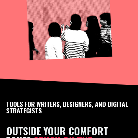
TOOLS FOR WRITERS, DESIGNERS, AND DIGITAL
STRATEGISTS
OUTSIDE YOUR COMFORT