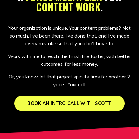
CONTENT WORK
.
Your organization is unique. Your content problems? Not
so much. I’ve been there, I’ve done that, and I’ve made
every mistake so that you don’t have to.
Work with me to reach the finish line faster, with better
outcomes, for less money.
Or, you know, let that project spin its tires for another 2
years. Your call.
BOOK AN INTRO CALL WITH SCOTT