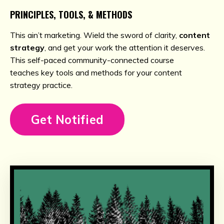
PRINCIPLES, TOOLS, & METHODS
This ain’t marketing. Wield the sword of clarity,
content
strategy
, and get your work the attention it deserves.
This self-paced community-connected course
teaches key tools and methods for your content
strategy practice.
Get Notified