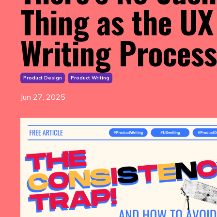
Thing as the UX
Writing Process
Product Design
Product Writing
Jun 27, 2025