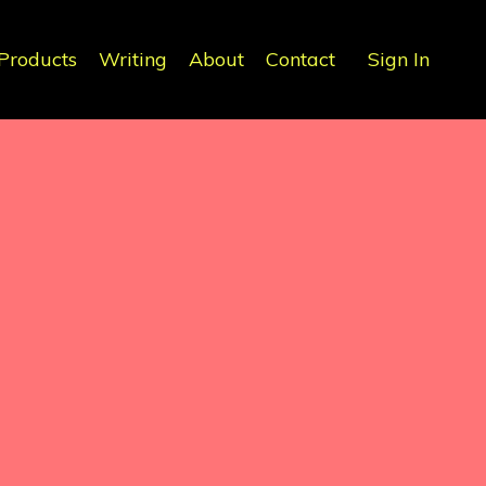
Products
Writing
About
Contact
Sign In