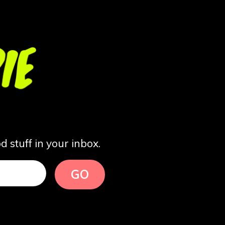
 stuff in your inbox.
GO