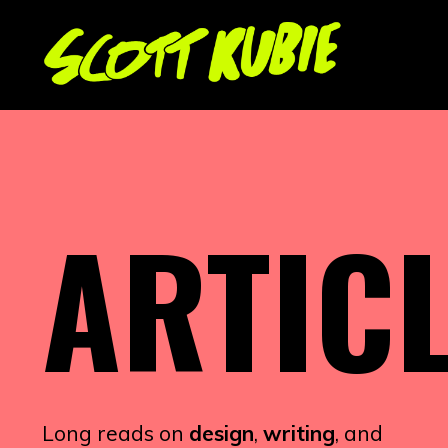
ARTIC
Long reads on
design
,
writing
, and