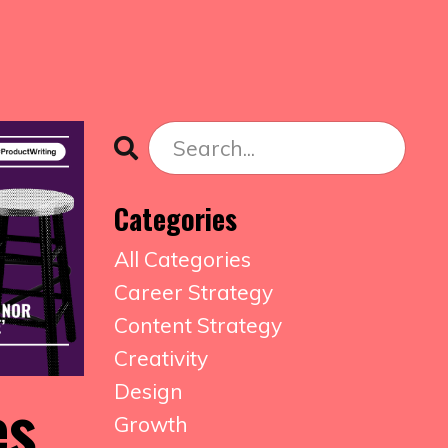
Categories
All Categories
Career Strategy
Content Strategy
Creativity
Design
es
Growth