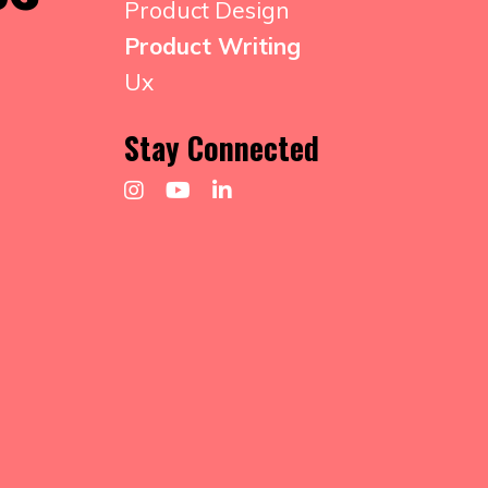
Product Design
Product Writing
Ux
Stay Connected