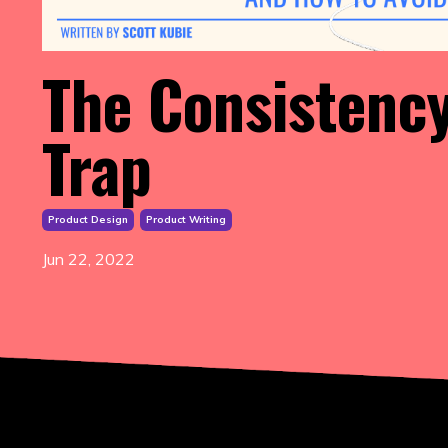
The Consistenc
Trap
Product Design
Product Writing
Jun 22, 2022