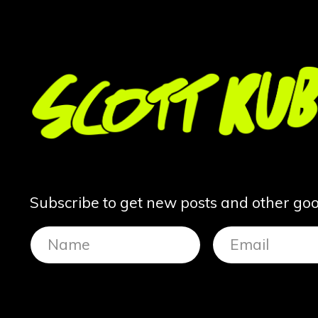
Subscribe to get new posts and other good