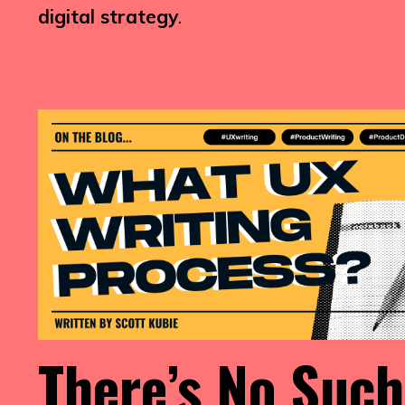
digital strategy
.
There’s No Such