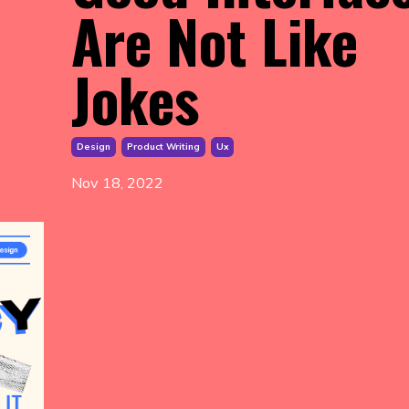
Are Not Like
Jokes
Design
Product Writing
Ux
Nov 18, 2022