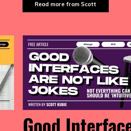
Read more from Scott
Good Interfac