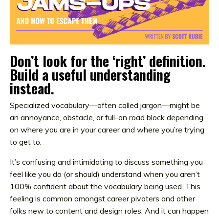
Don’t look for the ‘right’ definition.
Build a useful understanding
instead.
Specialized vocabulary—often called jargon—might be
an annoyance, obstacle, or full-on road block depending
on where you are in your career and where you’re trying
to get to.
It’s confusing and intimidating to discuss something you
feel like you do (or should) understand when you aren’t
100% confident about the vocabulary being used. This
feeling is common amongst career pivoters and other
folks new to content and design roles. And it can happen