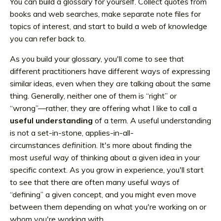
You can build a glossary for yourself. Collect quotes from
books and web searches, make separate note files for
topics of interest, and start to build a web of knowledge
you can refer back to.
As you build your glossary, you'll come to see that
different practitioners have different ways of expressing
similar ideas, even when they
are
talking about the same
thing. Generally, neither one of them is “right” or
“wrong”—rather, they are offering what I like to call a
useful understanding
of a term. A useful understanding
is not a set-in-stone, applies-in-all-
circumstances
definition
.
It's more about finding the
most
useful
way of thinking about a given idea in your
specific context. As you grow in experience, you'll start
to see that there are often many useful ways of
“defining” a given concept, and you might even move
between them depending on what you're working on or
whom you're working with.