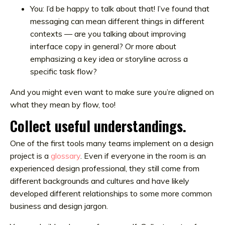
You: I’d be happy to talk about that! I’ve found that
messaging can mean different things in different
contexts — are you talking about improving
interface copy in general? Or more about
emphasizing a key idea or storyline across a
specific task flow?
And you might even want to make sure you’re aligned on
what they mean by flow, too!
Collect useful understandings.
One of the first tools many teams implement on a design
project is a
glossary
. Even if everyone in the room is an
experienced design professional, they still come from
different backgrounds and cultures and have likely
developed different relationships to some more common
business and design jargon.