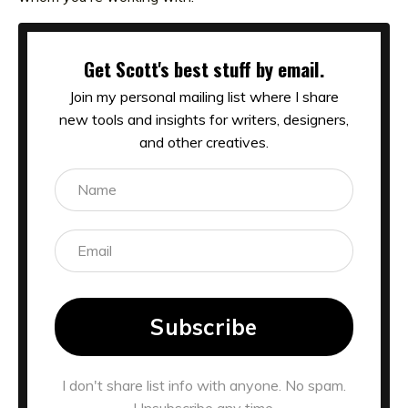
Get Scott's best stuff by email.
Join my personal mailing list where I share
new tools and insights for writers, designers,
and other creatives.
Subscribe
I don't share list info with anyone. No spam.
Unsubscribe any time.