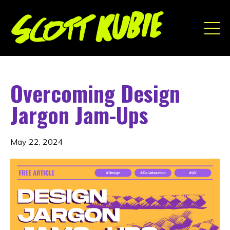
Overcoming Design
Jargon Jam-Ups
May 22, 2024