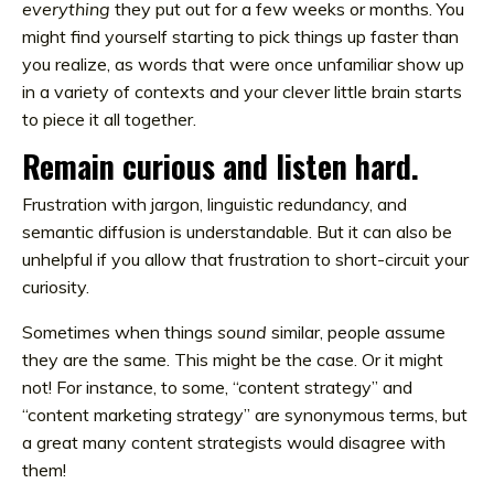
everything
they put out for a few weeks or months. You
might find yourself starting to pick things up faster than
you realize, as words that were once unfamiliar show up
in a variety of contexts and your clever little brain starts
to piece it all together.
Remain curious and listen hard.
Frustration with jargon, linguistic redundancy, and
semantic diffusion is understandable. But it can also be
unhelpful if you allow that frustration to short-circuit your
curiosity.
Sometimes when things
sound
similar, people assume
they are the same. This might be the case. Or it might
not! For instance, to some, “content strategy” and
“content marketing strategy” are synonymous terms, but
a great many content strategists would disagree with
them!