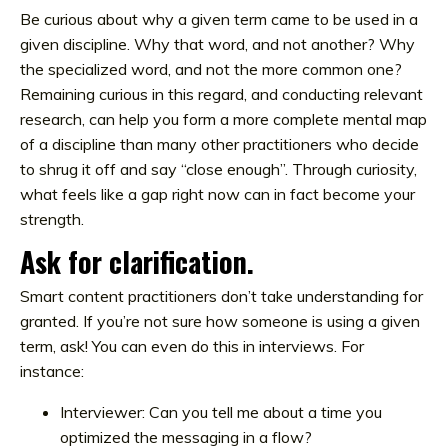
Be curious about why a given term came to be used in a
given discipline. Why that word, and not another? Why
the specialized word, and not the more common one?
Remaining curious in this regard, and conducting relevant
research, can help you form a more complete mental map
of a discipline than many other practitioners who decide
to shrug it off and say “close enough”. Through curiosity,
what feels like a gap right now can in fact become your
strength.
Ask for clarification.
Smart content practitioners don’t take understanding for
granted. If you’re not sure how someone is using a given
term, ask! You can even do this in interviews. For
instance:
Interviewer: Can you tell me about a time you
optimized the messaging in a flow?