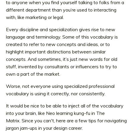
to anyone when you find yourself talking to folks from a
different department than you’re used to interacting
with, like marketing or legal.
Every discipline and specialization gives rise to new
language and terminology. Some of this vocabulary is
created to refer to new concepts and ideas, or to
highlight important distinctions between similar
concepts. And sometimes, it’s just new words for old
stuff, invented by consultants or influencers to try to
own a part of the market.
Worse, not everyone using specialized professional
vocabulary is using it correctly, nor consistently.
It would be nice to be able to inject all of the vocabulary
into your brain, like Neo learning kung-fu in The
Matrix. Since you can't
, here are a few tips for navigating
jargon jam-ups in your design career.