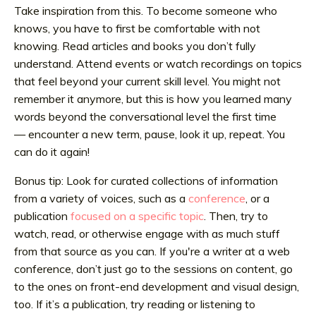
Take inspiration from this. To become someone who
knows, you have to first be comfortable with not
knowing. Read articles and books you don’t fully
understand. Attend events or watch recordings on topics
that feel beyond your current skill level. You might not
remember it anymore, but this is how you learned many
words beyond the conversational level the first time
— encounter a new term, pause, look it up, repeat. You
can do it again!
Bonus tip: Look for curated collections of information
from a variety of voices, such as a
conference
, or a
publication
focused on a specific topic
. Then, try to
watch, read, or otherwise engage with as much stuff
from that source as you can. If you're a writer at a web
conference, don’t just go to the sessions on content, go
to the ones on front-end development and visual design,
too. If it’s a publication, try reading or listening to