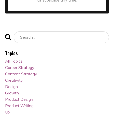
Topics
All Topics
Career Strategy
Content Strategy
Creativity
Design
Growth
Product Design
Product Writing
Ux