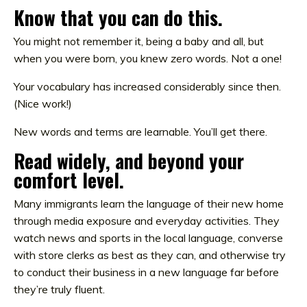
Know that you can do this.
You might not remember it, being a baby and all, but
when you were born, you knew
zero
words. Not a one!
Your vocabulary has increased considerably since then.
(Nice work!)
New words and terms are learnable. You’ll get there.
Read widely, and beyond your
comfort level.
Many immigrants learn the language of their new home
through media exposure and everyday activities. They
watch news and sports in the local language, converse
with store clerks as best as they can, and otherwise try
to conduct their business in a new language far before
they’re truly fluent.