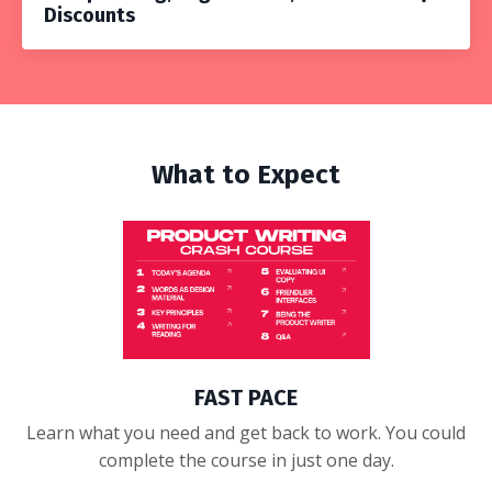
Discounts
What to Expect
FAST PACE
Learn what you need and get back to work. You could
complete the course in just one day.