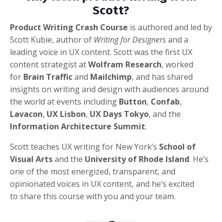
Scott?
Product Writing Crash Course
is authored and led by
Scott Kubie, author of
Writing for Designers
and a
leading voice in UX content. Scott was the first UX
content strategist at
Wolfram Research
, worked
for
Brain Traffic
and
Mailchimp
, and has shared
insights on writing and design with audiences around
the world at events including
Button
,
Confab
,
Lavacon
,
UX Lisbon
,
UX Days Tokyo
, and the
Information Architecture Summit
.
Scott teaches UX writing for New York’s
School of
Visual Arts
and the
University of Rhode Island
. He’s
one of the most energized, transparent, and
opinionated voices in UX content, and he’s excited
to share this course with you and your team.