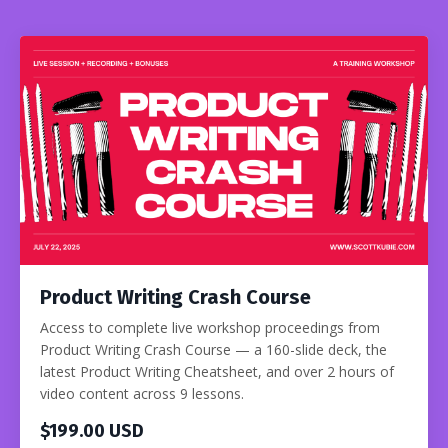
Product Writing Crash Course
Access to complete live workshop proceedings from
Product Writing Crash Course — a 160-slide deck, the
latest Product Writing Cheatsheet, and over 2 hours of
video content across 9 lessons.
$199.00 USD