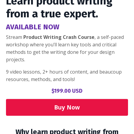
Learn product writing
from a true expert.
AVAILABLE NOW
Stream
Product Writing Crash Course
, a self-paced
workshop where you’ll learn key tools and critical
methods to get the writing done for your design
projects.
9 video lessons, 2+ hours of content, and beaucoup
resources, methods, and tools!
$199.00 USD
Buy Now
Why learn product writing from