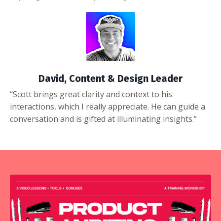
David, Content & Design Leader
“Scott brings great clarity and context to his
interactions, which I really appreciate. He can guide a
conversation and is gifted at illuminating insights.”