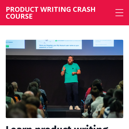
PRODUCT WRITING CRASH
COURSE