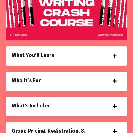
What You’ll Learn
Who It’s For
What's Included
Group Pricing, Registration, &