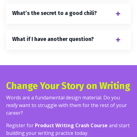
What’s the secret to a good chili?
What if I have another question?
Change Your Story on Writing
Words are a fundamental design material. Do you
really
want to struggle with them for the rest of your
career?
Register for
Product Writing Crash Course
and start
building your writing practice today.