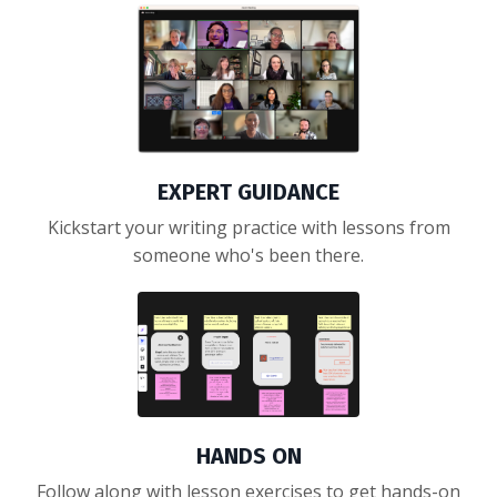
EXPERT GUIDANCE
Kickstart your writing practice with lessons from
someone who's been there.
HANDS ON
Follow along with lesson exercises to get hands-on