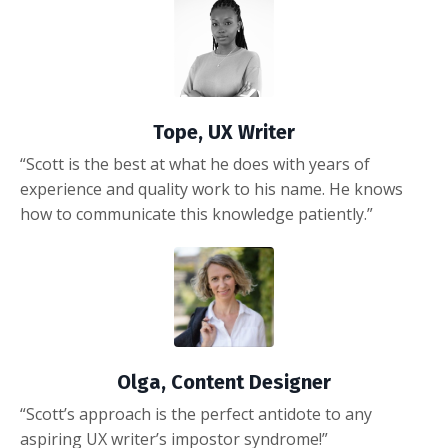
Tope, UX Writer
“Scott is the best at what he does with years of
experience and quality work to his name. He knows
how to communicate this knowledge patiently.”
Olga, Content Designer
“Scott’s approach is the perfect antidote to any
aspiring UX writer’s impostor syndrome!”