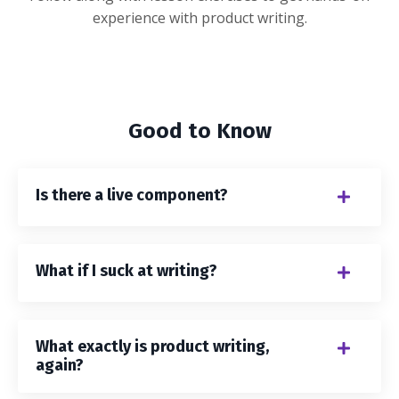
experience with product writing.
Good to Know
Is there a live component?
What if I suck at writing?
What exactly is product writing,
again?